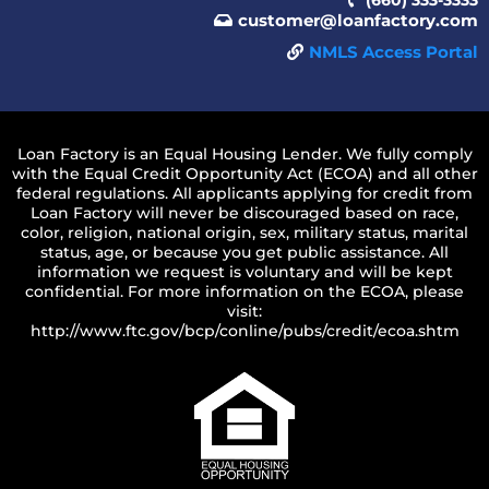
customer@loanfactory.com
NMLS Access Portal
Loan Factory is an Equal Housing Lender. We fully comply
with the Equal Credit Opportunity Act (ECOA) and all other
federal regulations. All applicants applying for credit from
Loan Factory will never be discouraged based on race,
color, religion, national origin, sex, military status, marital
status, age, or because you get public assistance. All
information we request is voluntary and will be kept
confidential. For more information on the ECOA, please
visit:
http://www.ftc.gov/bcp/conline/pubs/credit/ecoa.shtm