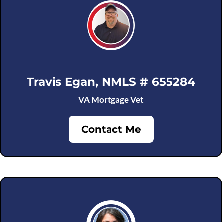
Travis Egan, NMLS # 655284
VA Mortgage Vet
Contact Me