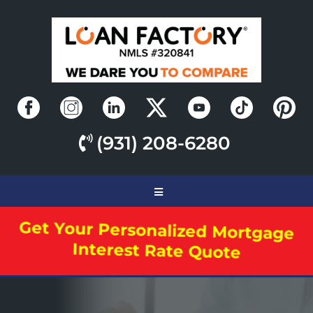
(931) 208-6280
Get Your Personalized Mortgage
Interest Rate Quote