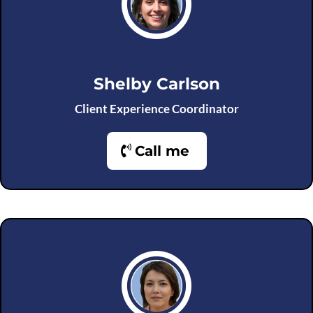
Shelby Carlson
Client Experience Coordinator
Call me