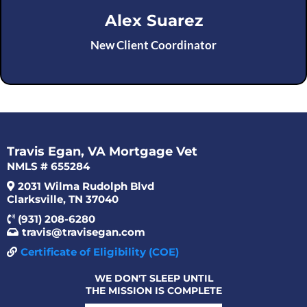
Alex Suarez
New Client Coordinator
Travis Egan, VA Mortgage Vet
NMLS # 655284
2031 Wilma Rudolph Blvd
Clarksville, TN 37040
(931) 208-6280
travis@travisegan.com
Certificate of Eligibility (COE)
WE DON'T SLEEP UNTIL
THE MISSION IS COMPLETE