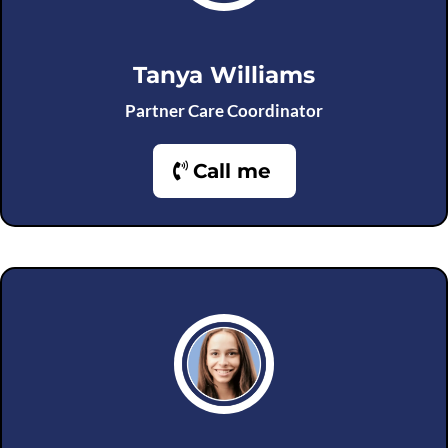
Tanya Williams
Partner Care Coordinator
Call me