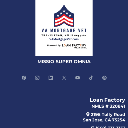
MISSIO SUPER OMNIA
Loan Factory
NMLS # 320841
2195 Tully Road
San Jose, CA 75254
(660) 333-3333