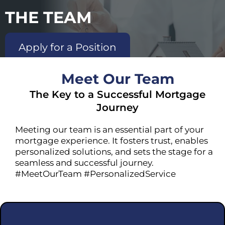
THE TEAM
Apply for a Position
Meet Our Team
The Key to a Successful Mortgage
Journey
Meeting our team is an essential part of your
mortgage experience. It fosters trust, enables
personalized solutions, and sets the stage for a
seamless and successful journey.
#MeetOurTeam #PersonalizedService