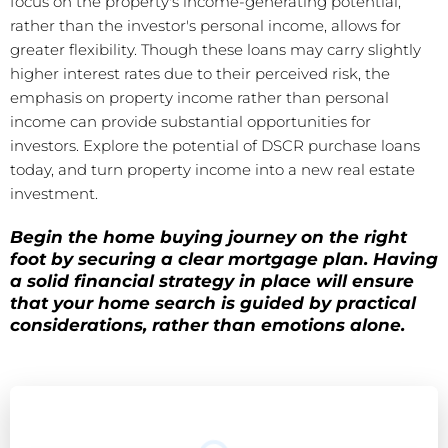
focus on the property's income-generating potential,
rather than the investor's personal income, allows for
greater flexibility. Though these loans may carry slightly
higher interest rates due to their perceived risk, the
emphasis on property income rather than personal
income can provide substantial opportunities for
investors. Explore the potential of DSCR purchase loans
today, and turn property income into a new real estate
investment.
Begin the home buying journey on the right
foot by securing a clear mortgage plan. Having
a solid financial strategy in place will ensure
that your home search is guided by practical
considerations, rather than emotions alone.