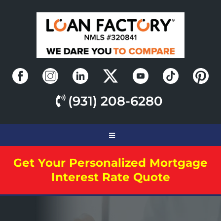
(931) 208-6280
Get Your Personalized Mortgage
Interest Rate Quote