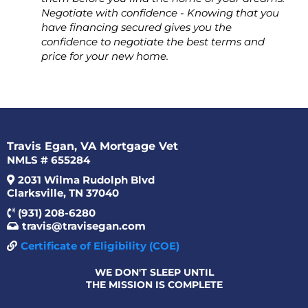
Negotiate with confidence - Knowing that you
have financing secured gives you the
confidence to negotiate the best terms and
price for your new home.
Travis Egan, VA Mortgage Vet
NMLS # 655284
2031 Wilma Rudolph Blvd
Clarksville, TN 37040
(931) 208-6280
travis@travisegan.com
Certificate of Eligibility (COE)
WE DON'T SLEEP UNTIL
THE MISSION IS COMPLETE