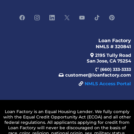
Loan Factory
NMLS # 320841
2195 Tully Road
San Jose, CA 75254
(660) 333-3333
customer@loanfactory.com
NMLS Access Portal
Loan Factory is an Equal Housing Lender. We fully comply
with the Equal Credit Opportunity Act (ECOA) and all other
federal regulations. All applicants applying for credit from
Loan Factory will never be discouraged on the basis of
race, color, religion, national origin, sex, military status,