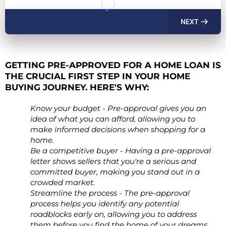
NEXT
GETTING PRE-APPROVED FOR A HOME LOAN IS
THE CRUCIAL FIRST STEP IN YOUR HOME
BUYING JOURNEY. HERE'S WHY:
Know your budget - Pre-approval gives you an
idea of what you can afford, allowing you to
make informed decisions when shopping for a
home.
Be a competitive buyer - Having a pre-approval
letter shows sellers that you're a serious and
committed buyer, making you stand out in a
crowded market.
Streamline the process - The pre-approval
process helps you identify any potential
roadblocks early on, allowing you to address
them before you find the home of your dreams.