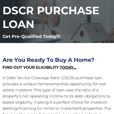
DSCR PURCHASE
LOAN
Get Pre-Qualified Today!!!
Are You Ready To Buy A Home?
FIND OUT YOUR ELIGIBILITY
TODAY...
A Debt Service Coverage Ratio (DSCR) purchase loan
provides a unique homeownership opportunity for real
estate investors. This type of loan uses the ratio of a
property's net operating income to its debt obligations to
assess eligibility, making it a perfect choice for investors
seeking financing for rental or investment properties. The